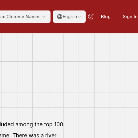
om Chinese Names
English
Blog
Sign In
ncluded among the top 100
ame. There was a river