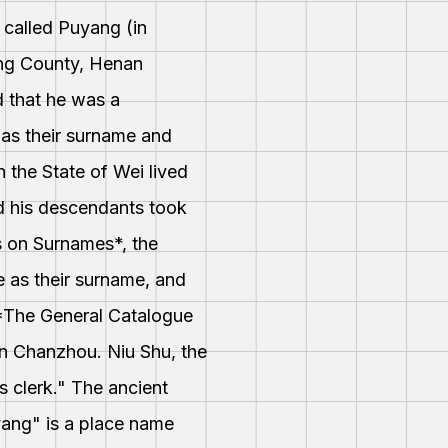
 called Puyang (in
ang County, Henan
id that he was a
 as their surname and
 the State of Wei lived
nd his descendants took
s on Surnames*, the
e as their surname, and
n *The General Catalogue
n Chanzhou. Niu Shu, the
 clerk." The ancient
yang" is a place name