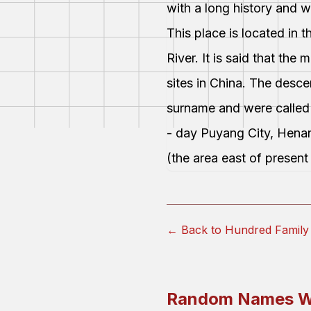
with a long history and 
This place is located in 
River. It is said that th
sites in China. The desc
surname and were called
- day Puyang City, Hena
(the area east of presen
← Back to Hundred Fami
Random Names W