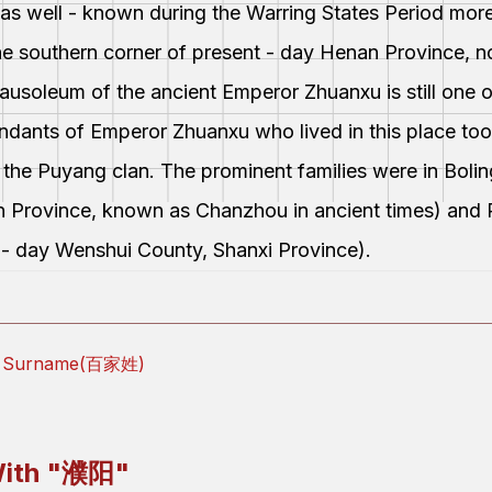
was well - known during the Warring States Period mor
the southern corner of present - day Henan Province, n
e mausoleum of the ancient Emperor Zhuanxu is still one 
endants of Emperor Zhuanxu who lived in this place too
 the Puyang clan. The prominent families were in Bol
n Province, known as Chanzhou in ancient times) and
t - day Wenshui County, Shanxi Province).
ly Surname(百家姓)
ith "
濮阳
"