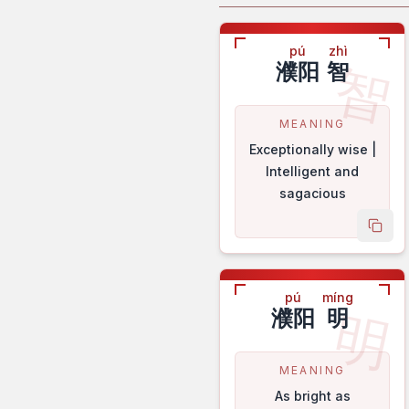
pú
zhì
智
濮阳
智
MEANING
Exceptionally wise |
Intelligent and
sagacious
copy
pú
míng
明
濮阳
明
MEANING
As bright as