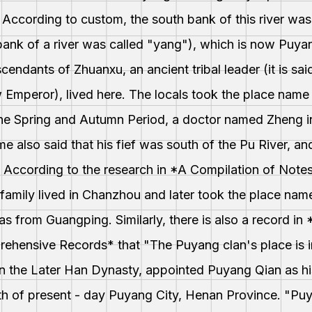
. According to custom, the south bank of this river was
 bank of a river was called "yang"), which is now Puy
escendants of Zhuanxu, an ancient tribal leader (it is sa
 Emperor), lived here. The locals took the place name
he Spring and Autumn Period, a doctor named Zheng in
me also said that his fief was south of the Pu River, a
 According to the research in *A Compilation of Note
family lived in Chanzhou and later took the place nam
as from Guangping. Similarly, there is also a record i
ehensive Records* that "The Puyang clan's place is i
n the Later Han Dynasty, appointed Puyang Qian as his
h of present - day Puyang City, Henan Province. "Pu