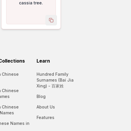
cassia tree.
name
copy name
ollections
Learn
 Chinese
Hundred Family
Surnames (Bai Jia
Xing) - 百家姓
 Chinese
ames
Blog
 Chinese
About Us
 Names
Features
nese Names in