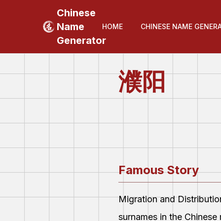
Chinese
Name
HOME
CHINESE NAME GENER
Generator
濮阳
Famous Story
Migration and Distributi
surnames in the Chinese 