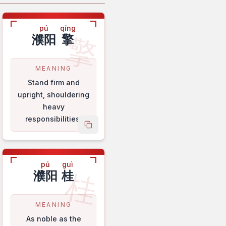
pú
qíng
擎
濮阳
擎
MEANING
Stand firm and
upright, shouldering
heavy
responsibilities.
name
copy name
pú
guì
桂
濮阳
桂
MEANING
As noble as the