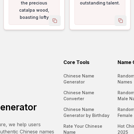
the precious
outstanding talent.
catalpa wood,
boasting lofty
 name
copy name
copy 
aspirations and
heroic sentiments.
Core Tools
Name C
Chinese Name
Random
Generator
Names
Chinese Name
Random
Converter
Male N
enerator
Chinese Name
Random
Generator by Birthday
Female
ure, we help users
Rate Your Chinese
Hot Chi
authentic Chinese names
Name
2025