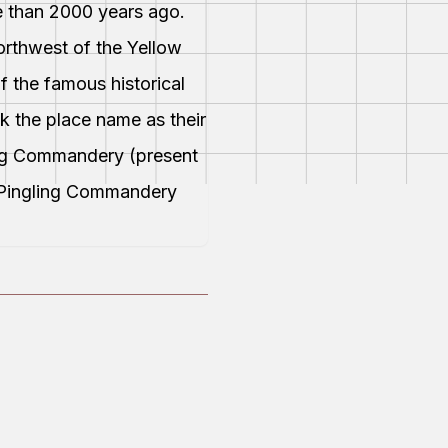
e than 2000 years ago.
orthwest of the Yellow
of the famous historical
k the place name as their
ing Commandery (present
 Pingling Commandery