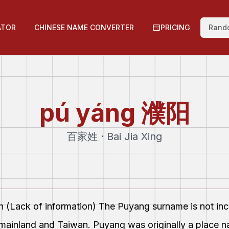
ATOR
CHINESE NAME CONVERTER
PRICING
Rand
pú yáng
濮阳
百家姓 · Bai Jia Xing
on (Lack of information) The Puyang surname is not i
mainland and Taiwan. Puyang was originally a place n