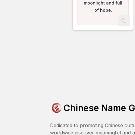
moonlight and full
of hope.
copy
Chinese Name G
Dedicated to promoting Chinese cult
worldwide discover meaningful and 