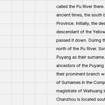
called the Pu River there
ancient times, the south
Province. Initially, the d
descendant of the Yellow
passed it down. During t
north of the Pu River. So
Puyang as their surname.
ancestors of the Puyang 
their prominent branch w
of Surnames in the Compr
magistrate of Waihuang i
Chanzhou is located sout