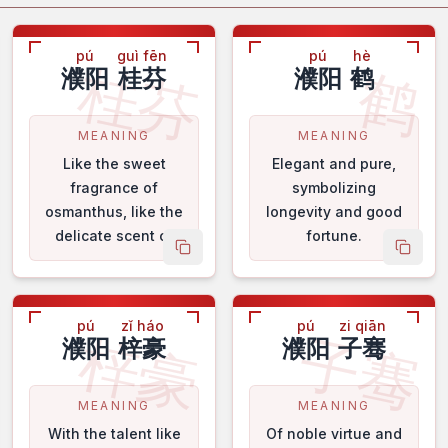
pú
guì fēn
pú
hè
桂芬
鹤
濮阳
桂芬
濮阳
鹤
MEANING
MEANING
Like the sweet
Elegant and pure,
fragrance of
symbolizing
osmanthus, like the
longevity and good
delicate scent of
fortune.
 name
copy name
copy 
orchids.
pú
zǐ háo
pú
zi qiān
梓豪
子骞
濮阳
梓豪
濮阳
子骞
MEANING
MEANING
With the talent like
Of noble virtue and