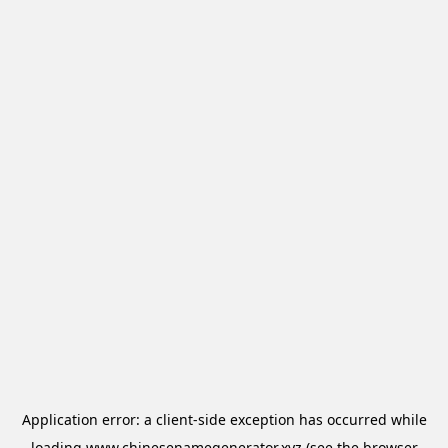
Application error: a
client
-side exception has occurred while
loading
www.chinesenamegenerator.xyz
(see the
browser