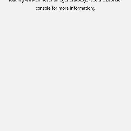
console
for more information).