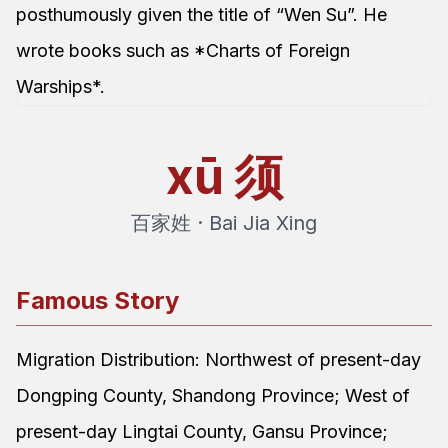
posthumously given the title of “Wen Su”. He
wrote books such as *Charts of Foreign
Warships*.
xū
须
百家姓 · Bai Jia Xing
Famous Story
Migration Distribution: Northwest of present-day
Dongping County, Shandong Province; West of
present-day Lingtai County, Gansu Province;