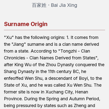
百家姓 · Bai Jia Xing
Surname Origin
"Xu" has the following origins: 1. It comes from
the "Jiang" surname and is a clan name derived
from a state. According to "Tongzhi - Clan
Chronicles - Clan Names Derived from States",
after King Wu of the Zhou Dynasty conquered the
Shang Dynasty in the 11th century BC, he
enfeoffed Wen Shu, a descendant of Boyi, to the
State of Xu, and he was called Xu Wen Shu. The
former site is now in Xuchang City, Henan
Province. During the Spring and Autumn Period,
being pressured by states such as Zheng and