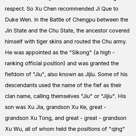
respect. So Xu Chen recommended Ji Que to
Duke Wen. In the Battle of Chengpu between the
Jin State and the Chu State, the ancestor covered
himself with tiger skins and routed the Chu army.
He was appointed as the "Sikong" (a high -
ranking official position) and was granted the
fiefdom of "Jiu", also known as Jijiu. Some of his
descendants used the name of the fief as their
clan name, calling themselves "Jiu" or "Jijiu". His
son was Xu Jia, grandson Xu Ke, great -
grandson Xu Tong, and great - great - grandson
Xu Wu, all of whom held the positions of "qing"