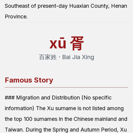
Southeast of present-day Huaxian County, Henan
Province.
xū
胥
百家姓 · Bai Jia Xing
Famous Story
### Migration and Distribution (No specific
information) The Xu surname is not listed among
the top 100 surnames in the Chinese mainland and
Taiwan. During the Spring and Autumn Period, Xu