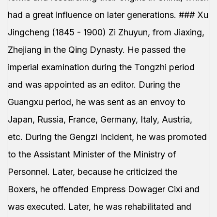
had a great influence on later generations. ### Xu
Jingcheng (1845 - 1900) Zi Zhuyun, from Jiaxing,
Zhejiang in the Qing Dynasty. He passed the
imperial examination during the Tongzhi period
and was appointed as an editor. During the
Guangxu period, he was sent as an envoy to
Japan, Russia, France, Germany, Italy, Austria,
etc. During the Gengzi Incident, he was promoted
to the Assistant Minister of the Ministry of
Personnel. Later, because he criticized the
Boxers, he offended Empress Dowager Cixi and
was executed. Later, he was rehabilitated and