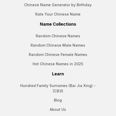
Chinese Name Generator by Birthday
Rate Your Chinese Name
Name Collections
Random Chinese Names
Random Chinese Male Names
Random Chinese Female Names
Hot Chinese Names in 2025
Learn
Hundred Family Surnames (Bai Jia Xing) -
百家姓
Blog
About Us