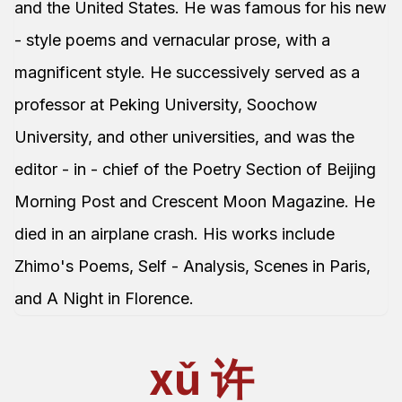
and the United States. He was famous for his new
- style poems and vernacular prose, with a
magnificent style. He successively served as a
professor at Peking University, Soochow
University, and other universities, and was the
editor - in - chief of the Poetry Section of Beijing
Morning Post and Crescent Moon Magazine. He
died in an airplane crash. His works include
Zhimo's Poems, Self - Analysis, Scenes in Paris,
and A Night in Florence.
xǔ
许