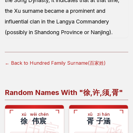
the Song Dynasty, it indicates that at that time,
the Xu surname became a prominent and
influential clan in the Langya Commandery
(possibly in Shandong Province or Nanjing).
← Back to Hundred Family Surname(百家姓)
Random Names With "
徐,许,须,胥
"
xú
wěi chén
xū
zi hán
伟宸
子涵
徐
伟宸
胥
子涵