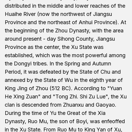
distributed in the middle and lower reaches of the
Huaihe River (now the northwest of Jiangsu
Province and the northeast of Anhui Province). At
the beginning of the Zhou Dynasty, with the area
around present - day Sihong County, Jiangsu
Province as the center, the Xu State was
established, which was the most powerful among
the Dongyi tribes. In the Spring and Autumn
Period, it was defeated by the State of Chu and
annexed by the State of Wu in the eighth year of
King Jing of Zhou (512 BC). According to "Yuan
He Xing Zuan" and "Tong Zhi. Shi Zu Lue", the Xu
clan is descended from Zhuanxu and Gaoyao.
During the time of Yu the Great of the Xia
Dynasty, Ruo Mu, the son of Boyi, was enfeoffed
in the Xu State. From Ruo Mu to King Yan of Xu,