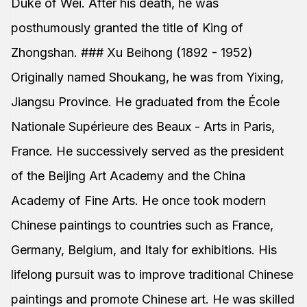
Duke of Wei. After his death, he was
posthumously granted the title of King of
Zhongshan. ### Xu Beihong (1892 - 1952)
Originally named Shoukang, he was from Yixing,
Jiangsu Province. He graduated from the École
Nationale Supérieure des Beaux - Arts in Paris,
France. He successively served as the president
of the Beijing Art Academy and the China
Academy of Fine Arts. He once took modern
Chinese paintings to countries such as France,
Germany, Belgium, and Italy for exhibitions. His
lifelong pursuit was to improve traditional Chinese
paintings and promote Chinese art. He was skilled