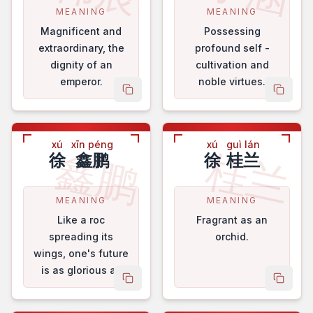
MEANING
MEANING
Magnificent and
Possessing
extraordinary, the
profound self -
dignity of an
cultivation and
emperor.
noble virtues.
copy name
copy 
xú
xīn péng
xú
guì lán
鑫鹏
桂兰
徐
鑫鹏
徐
桂兰
MEANING
MEANING
Like a roc
Fragrant as an
spreading its
orchid.
wings, one's future
is as glorious as
copy name
copy 
brocade.