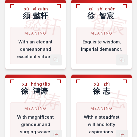
xū
yì xuān
xú
zhì chén
懿轩
智宸
须
懿轩
徐
智宸
MEANING
MEANING
With an elegant
Exquisite wisdom,
demeanor and
imperial demeanor.
excellent virtues.
copy name
copy 
xú
hóng tāo
xú
zhì
鸿涛
志
徐
鸿涛
徐
志
MEANING
MEANING
With magnificent
With a steadfast
grandeur and
will and lofty
surging waves
aspirations.