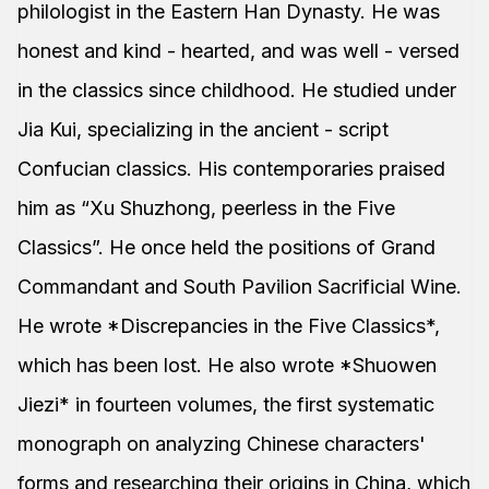
philologist in the Eastern Han Dynasty. He was
honest and kind - hearted, and was well - versed
in the classics since childhood. He studied under
Jia Kui, specializing in the ancient - script
Confucian classics. His contemporaries praised
him as “Xu Shuzhong, peerless in the Five
Classics”. He once held the positions of Grand
Commandant and South Pavilion Sacrificial Wine.
He wrote *Discrepancies in the Five Classics*,
which has been lost. He also wrote *Shuowen
Jiezi* in fourteen volumes, the first systematic
monograph on analyzing Chinese characters'
forms and researching their origins in China, which