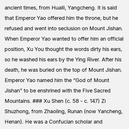
ancient times, from Huaili, Yangcheng. It is said
that Emperor Yao offered him the throne, but he
refused and went into seclusion on Mount Jishan.
When Emperor Yao wanted to offer him an official
position, Xu You thought the words dirty his ears,
so he washed his ears by the Ying River. After his
death, he was buried on the top of Mount Jishan.
Emperor Yao named him the “God of Mount
Jishan” to be enshrined with the Five Sacred
Mountains. ### Xu Shen (c. 58 - c. 147) Zi
Shuzhong, from Zhaoling, Runan (now Yancheng,
Henan). He was a Confucian scholar and