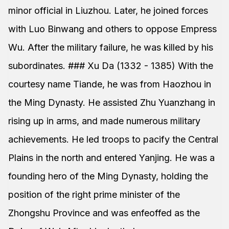
minor official in Liuzhou. Later, he joined forces
with Luo Binwang and others to oppose Empress
Wu. After the military failure, he was killed by his
subordinates. ### Xu Da (1332 - 1385) With the
courtesy name Tiande, he was from Haozhou in
the Ming Dynasty. He assisted Zhu Yuanzhang in
rising up in arms, and made numerous military
achievements. He led troops to pacify the Central
Plains in the north and entered Yanjing. He was a
founding hero of the Ming Dynasty, holding the
position of the right prime minister of the
Zhongshu Province and was enfeoffed as the