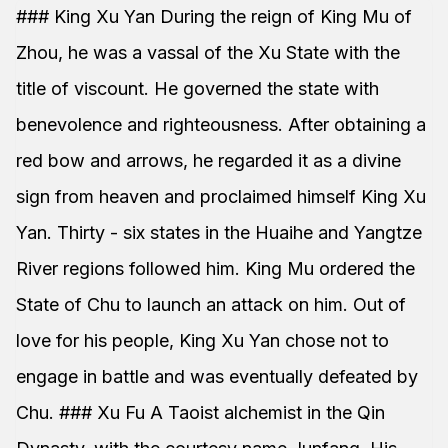
### King Xu Yan During the reign of King Mu of
Zhou, he was a vassal of the Xu State with the
title of viscount. He governed the state with
benevolence and righteousness. After obtaining a
red bow and arrows, he regarded it as a divine
sign from heaven and proclaimed himself King Xu
Yan. Thirty - six states in the Huaihe and Yangtze
River regions followed him. King Mu ordered the
State of Chu to launch an attack on him. Out of
love for his people, King Xu Yan chose not to
engage in battle and was eventually defeated by
Chu. ### Xu Fu A Taoist alchemist in the Qin