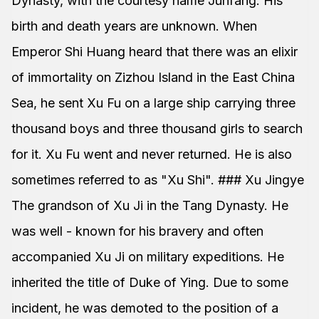
Dynasty, with the courtesy name Junfang. His
birth and death years are unknown. When
Emperor Shi Huang heard that there was an elixir
of immortality on Zizhou Island in the East China
Sea, he sent Xu Fu on a large ship carrying three
thousand boys and three thousand girls to search
for it. Xu Fu went and never returned. He is also
sometimes referred to as "Xu Shi". ### Xu Jingye
The grandson of Xu Ji in the Tang Dynasty. He
was well - known for his bravery and often
accompanied Xu Ji on military expeditions. He
inherited the title of Duke of Ying. Due to some
incident, he was demoted to the position of a