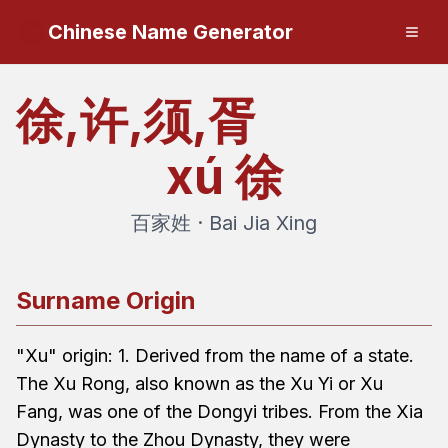
Chinese Name Generator
徐,许,须,胥
xú
徐
百家姓 · Bai Jia Xing
Surname Origin
"Xu" origin: 1. Derived from the name of a state.
The Xu Rong, also known as the Xu Yi or Xu
Fang, was one of the Dongyi tribes. From the Xia
Dynasty to the Zhou Dynasty, they were