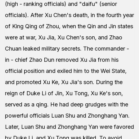
(high - ranking officials) and "daifu" (senior
officials). After Xu Chen's death, in the fourth year
of King Qing of Zhou, when the Qin and Jin states
were at war, Xu Jia, Xu Chen's son, and Zhao
Chuan leaked military secrets. The commander -
in - chief Zhao Dun removed Xu Jia from his
official position and exiled him to the Wei State,
and promoted Xu Ke, Xu Jia's son. During the
reign of Duke Li of Jin, Xu Tong, Xu Ke's son,
served as a qing. He had deep grudges with the
powerful officials Luan Shu and Zhonghang Yan.
Later, Luan Shu and Zhonghang Yan were favored
by Duke Li, and Xu Tong was killed. To avoid