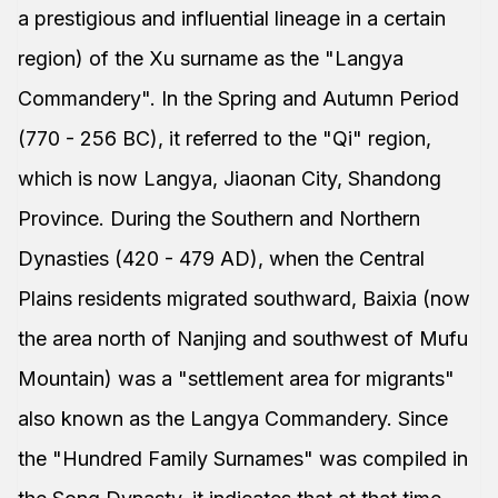
a prestigious and influential lineage in a certain
region) of the Xu surname as the "Langya
Commandery". In the Spring and Autumn Period
(770 - 256 BC), it referred to the "Qi" region,
which is now Langya, Jiaonan City, Shandong
Province. During the Southern and Northern
Dynasties (420 - 479 AD), when the Central
Plains residents migrated southward, Baixia (now
the area north of Nanjing and southwest of Mufu
Mountain) was a "settlement area for migrants"
also known as the Langya Commandery. Since
the "Hundred Family Surnames" was compiled in