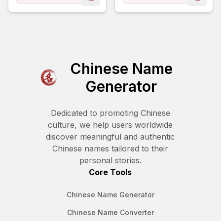
copy name
copy 
Chinese Name
Generator
Dedicated to promoting Chinese
culture, we help users worldwide
discover meaningful and authentic
Chinese names tailored to their
personal stories.
Core Tools
Chinese Name Generator
Chinese Name Converter