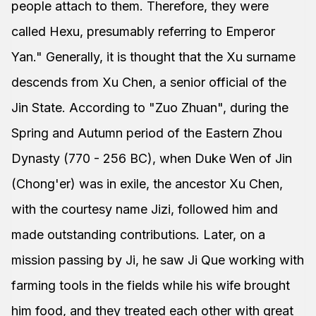
people attach to them. Therefore, they were
called Hexu, presumably referring to Emperor
Yan." Generally, it is thought that the Xu surname
descends from Xu Chen, a senior official of the
Jin State. According to "Zuo Zhuan", during the
Spring and Autumn period of the Eastern Zhou
Dynasty (770 - 256 BC), when Duke Wen of Jin
(Chong'er) was in exile, the ancestor Xu Chen,
with the courtesy name Jizi, followed him and
made outstanding contributions. Later, on a
mission passing by Ji, he saw Ji Que working with
farming tools in the fields while his wife brought
him food, and they treated each other with great