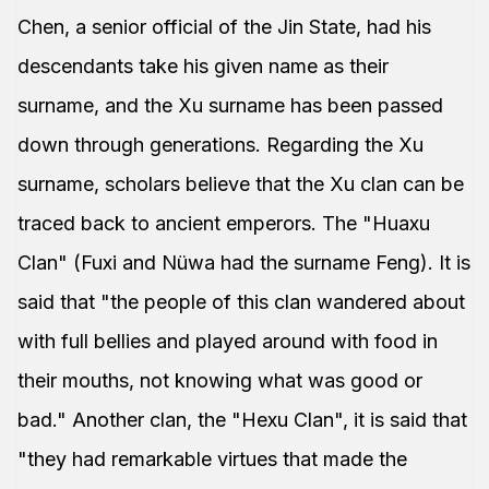
Chen, a senior official of the Jin State, had his
descendants take his given name as their
surname, and the Xu surname has been passed
down through generations. Regarding the Xu
surname, scholars believe that the Xu clan can be
traced back to ancient emperors. The "Huaxu
Clan" (Fuxi and Nüwa had the surname Feng). It is
said that "the people of this clan wandered about
with full bellies and played around with food in
their mouths, not knowing what was good or
bad." Another clan, the "Hexu Clan", it is said that
"they had remarkable virtues that made the