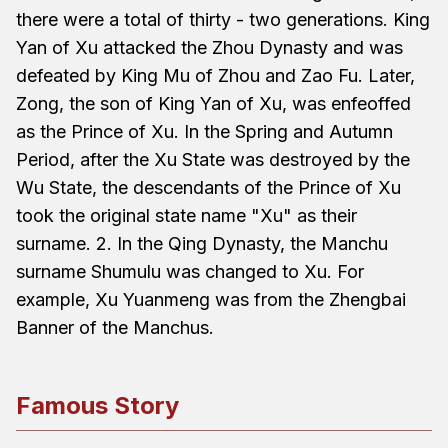
there were a total of thirty - two generations. King
Yan of Xu attacked the Zhou Dynasty and was
defeated by King Mu of Zhou and Zao Fu. Later,
Zong, the son of King Yan of Xu, was enfeoffed
as the Prince of Xu. In the Spring and Autumn
Period, after the Xu State was destroyed by the
Wu State, the descendants of the Prince of Xu
took the original state name "Xu" as their
surname. 2. In the Qing Dynasty, the Manchu
surname Shumulu was changed to Xu. For
example, Xu Yuanmeng was from the Zhengbai
Banner of the Manchus.
Famous Story