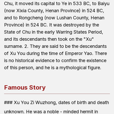
Chu, it moved its capital to Ye in 533 BC, to Baiyu
(now Xixia County, Henan Province) in 524 BC,
and to Rongcheng (now Lushan County, Henan
Province) in 524 BC. It was destroyed by the
State of Chu in the early Warring States Period,
and its descendants then took on the "Xu"
surname. 2. They are said to be the descendants
of Xu You during the time of Emperor Yao. There
is no historical evidence to confirm the existence
of this person, and he is a mythological figure.
Famous Story
### Xu You Zi Wuzhong, dates of birth and death
unknown. He was a noble - minded hermit in