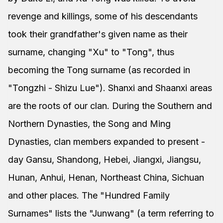
revenge and killings, some of his descendants
took their grandfather's given name as their
surname, changing "Xu" to "Tong", thus
becoming the Tong surname (as recorded in
"Tongzhi - Shizu Lue"). Shanxi and Shaanxi areas
are the roots of our clan. During the Southern and
Northern Dynasties, the Song and Ming
Dynasties, clan members expanded to present -
day Gansu, Shandong, Hebei, Jiangxi, Jiangsu,
Hunan, Anhui, Henan, Northeast China, Sichuan
and other places. The "Hundred Family
Surnames" lists the "Junwang" (a term referring to