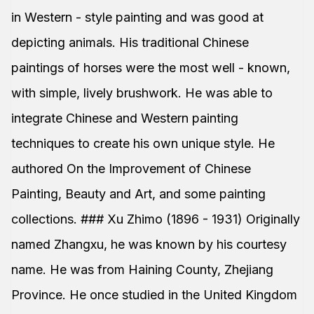
in Western - style painting and was good at
depicting animals. His traditional Chinese
paintings of horses were the most well - known,
with simple, lively brushwork. He was able to
integrate Chinese and Western painting
techniques to create his own unique style. He
authored On the Improvement of Chinese
Painting, Beauty and Art, and some painting
collections. ### Xu Zhimo (1896 - 1931) Originally
named Zhangxu, he was known by his courtesy
name. He was from Haining County, Zhejiang
Province. He once studied in the United Kingdom