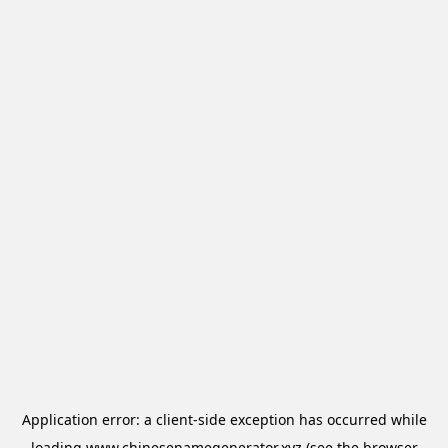
Application error: a
client
-side exception has occurred while
loading
www.chinesenamegenerator.xyz
(see the
browser