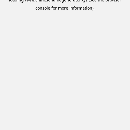
console
for more information).