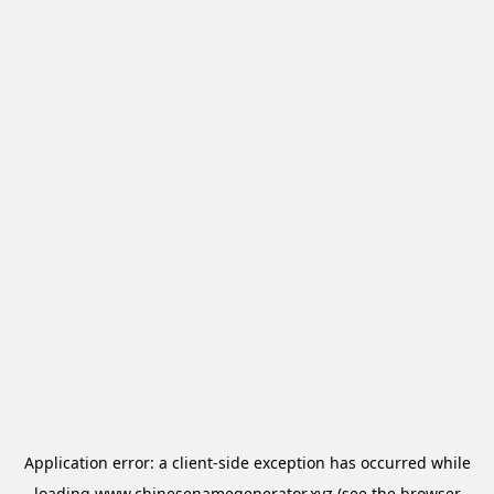
Application error: a
client
-side exception has occurred while
loading
www.chinesenamegenerator.xyz
(see the
browser