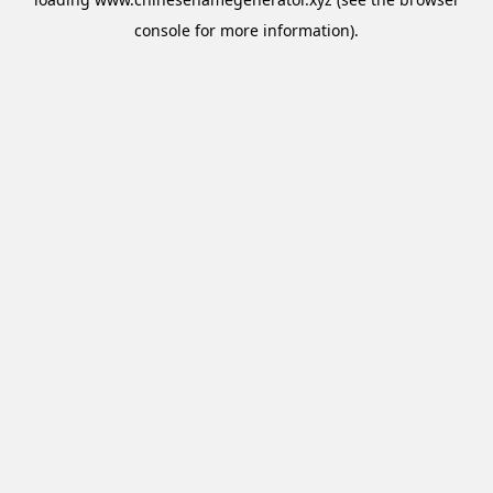
console
for more information).