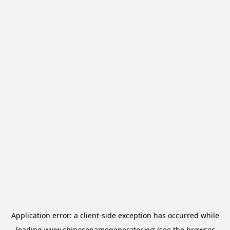
Application error: a
client
-side exception has occurred while
loading
www.chinesenamegenerator.xyz
(see the
browser