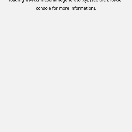
console
for more information).