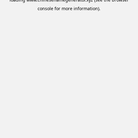
console
for more information).