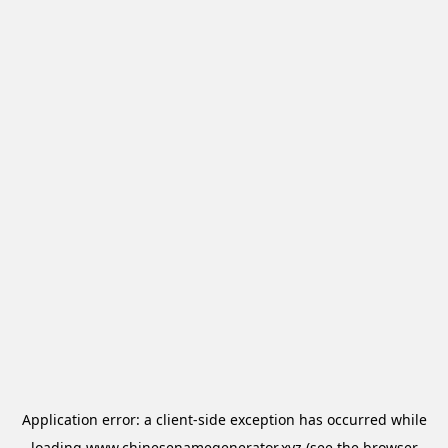
Application error: a
client
-side exception has occurred while
loading
www.chinesenamegenerator.xyz
(see the
browser