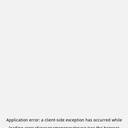
Application error: a
client
-side exception has occurred while
loading
www.chinesenamegenerator.xyz
(see the
browser