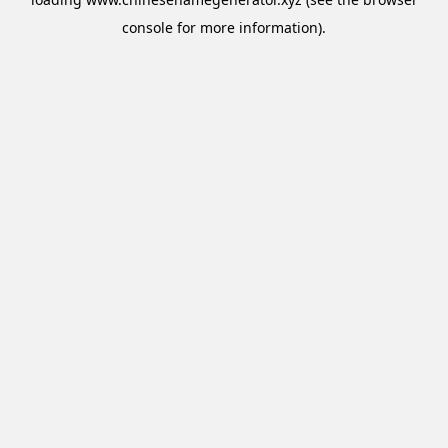
console
for more information).