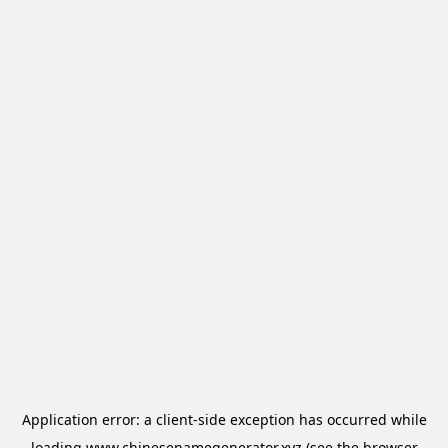
Application error: a
client
-side exception has occurred while
loading
www.chinesenamegenerator.xyz
(see the
browser