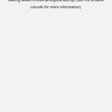
console
for more information).